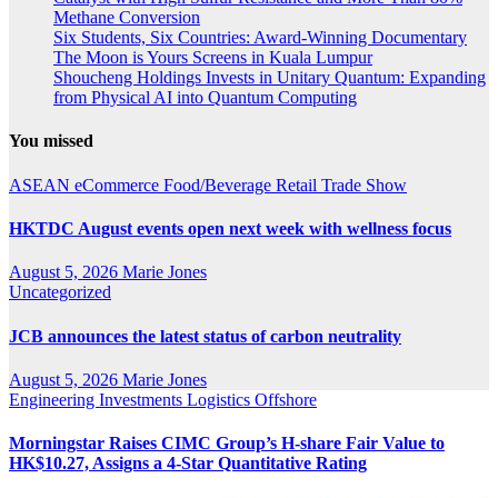
Methane Conversion
Six Students, Six Countries: Award-Winning Documentary
The Moon is Yours Screens in Kuala Lumpur
Shoucheng Holdings Invests in Unitary Quantum: Expanding
from Physical AI into Quantum Computing
You missed
ASEAN
eCommerce
Food/Beverage
Retail
Trade Show
HKTDC August events open next week with wellness focus
August 5, 2026
Marie Jones
Uncategorized
JCB announces the latest status of carbon neutrality
August 5, 2026
Marie Jones
Engineering
Investments
Logistics
Offshore
Morningstar Raises CIMC Group’s H-share Fair Value to
HK$10.27, Assigns a 4-Star Quantitative Rating