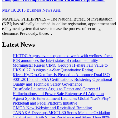
May 19, 2015
Business News Asia
MANILA, PHILIPPINES – The National Bureau of Investigation
(NBI) has officially launched its online registration, appointment and
e-Payment system that seeks to ease the process of securing
clearance. Previously, those…
Latest News
HKTDC August events open next week with wellness focus
JCB announces the latest status of carbon neutrality
Morningstar Raises CIMC Group’s H-share Fair Value to
HK$10.27, Assigns a 4-Star Quantitative Rating
Kleen Hy-Dro-Gen Inc. Is Pleased to Announce Dual ISO
9001:2015 and TSSA Certifications, Bolstering Operational
Quality and Technical Safety Governance
TrustScale Launches Argus to Detect and Correct AI
Hallucinations and Power Safe Enterprise AI Adoption
Agassi Sports Entertainment Launches Global “Let’s Play”
Pickleball and Padel Platform Initiative
GMG’s New Website and Revitalised Branding
TANAKA Develops MOC1-30 Series Methane Oxidation
Catalyst with High Sulfur Resistance and More Than 80%