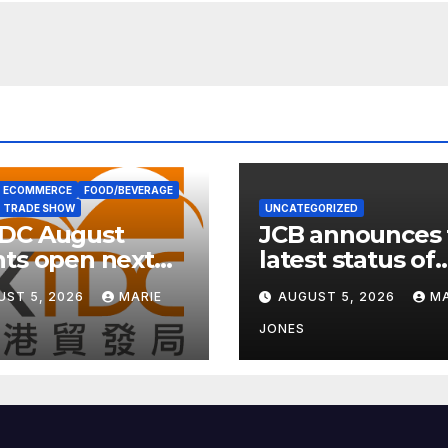
ECOMMERCE
FOOD/BEVERAGE
TRADE SHOW
UNCATEGORIZED
DC August
JCB announces 
ts open next
latest status of
 with wellness
carbon neutrali
UST 5, 2026
MARIE
AUGUST 5, 2026
MA
s
JONES