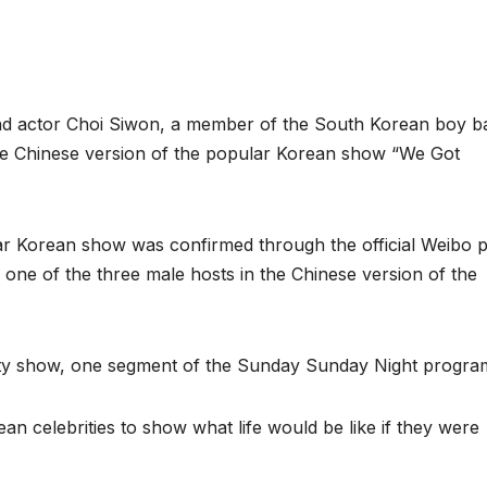
d actor Choi Siwon, a member of the South Korean boy b
the Chinese version of the popular Korean show “We Got
ular Korean show was confirmed through the official Weibo 
of one of the three male hosts in the Chinese version of the
iety show, one segment of the Sunday Sunday Night progra
an celebrities to show what life would be like if they were