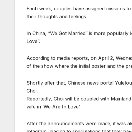
Each week, couples have assigned missions to c
their thoughts and feelings.
In China, “We Got Married” is more popularly
Love”.
According to media reports, on April 2, Wedne
of the show where the initial poster and the p
Shortly after that, Chinese news portal Yulet
Choi.
Reportedly, Choi will be coupled with Mainland
wife in ‘We Are In Love’.
After the announcements were made, it was als
Intagram, leading to speculations that they h