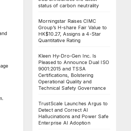
status of carbon neutrality
Morningstar Raises CIMC
Group’s H-share Fair Value to
and
HK$10.27, Assigns a 4-Star
Quantitative Rating
Kleen Hy-Dro-Gen Inc. Is
Pleased to Announce Dual ISO
page
9001:2015 and TSSA
Certifications, Bolstering
Operational Quality and
Technical Safety Governance
m.
TrustScale Launches Argus to
Detect and Correct AI
Hallucinations and Power Safe
Enterprise AI Adoption