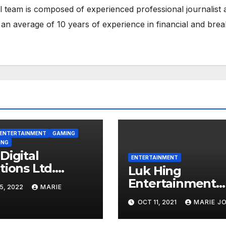
 team is composed of experienced professional journalist 
 an average of 10 years of experience in financial and brea
ENTERTAINMENT
GAMING
ONG
Digital
ENTERTAINMENT
tions Ltd.
Luk Hing
ishes
Entertainment
5, 2022
MARIE
tepaper on
announces
OCT 11, 2021
MARIE J
rtverse
cessation of Ma
operation