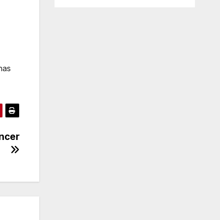
has
ancer