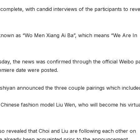
omplete, with candid interviews of the participants to reve
 known as “Wo Men Xiang Ai Ba”, which means “We Are In
sday, the news was confirmed through the official Weibo p
remiere date were posted.
oushiyan announced the three couple pairings which include
 Chinese fashion model Liu Wen, who will become his virtu
o revealed that Choi and Liu are following each other on
ave already been acquainted prior to the announcement.