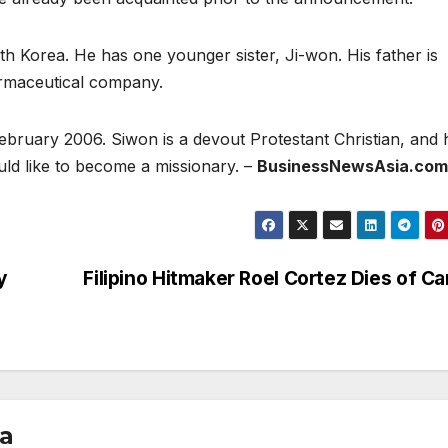
h Korea. He has one younger sister, Ji-won. His father is
armaceutical company.
bruary 2006. Siwon is a devout Protestant Christian, and 
ould like to become a missionary. –
BusinessNewsAsia.com
y
Filipino Hitmaker Roel Cortez Dies of C
ia