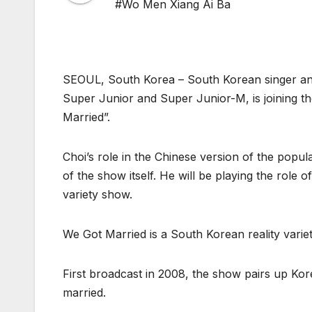
#Wo Men Xiang Ai Ba
SEOUL, South Korea – South Korean singer an
Super Junior and Super Junior-M, is joining 
Married”.
Choi’s role in the Chinese version of the pop
of the show itself. He will be playing the role 
variety show.
We Got Married is a South Korean reality var
First broadcast in 2008, the show pairs up Kore
married.