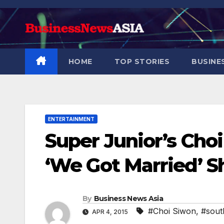
Skip
to
content
HOME
TOP STORIES
BUSINE
ENTERTAINMENT
Super Junior’s Choi
‘We Got Married’ 
By
Business News Asia
#Choi Siwon
,
#sout
APR 4, 2015