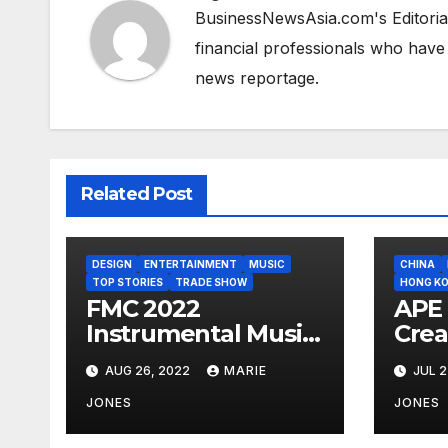
BusinessNewsAsia.com's Editorial
financial professionals who have
news reportage.
Related Post
DESIGN
ENTERTAINMENT
MUSIC
CHINA
TOP STORIES
TRADE SHOW
HONG K
FMC 2022
APE 
Instrumental Music
Crea
Competition
Publ
AUG 26, 2022
MARIE
JUL 2
Registration Now
Whi
Open
Reso
JONES
JONES