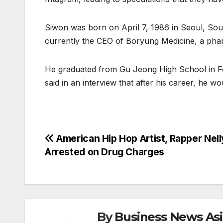
Siwon was born on April 7, 1986 in Seoul, Sout
currently the CEO of Boryung Medicine, a ph
He graduated from Gu Jeong High School in Fe
said in an interview that after his career, he w
Post
American Hip Hop Artist, Rapper Nell
Arrested on Drug Charges
navigation
By
Business News As