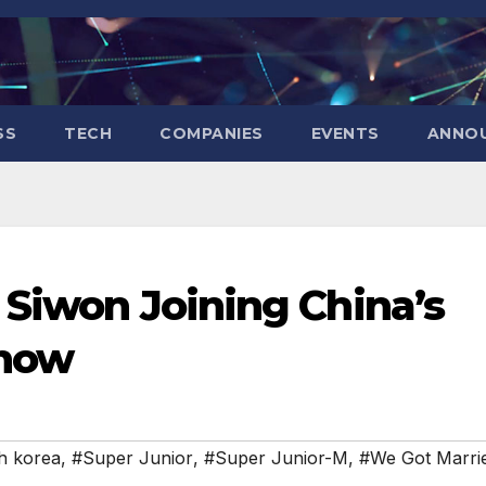
SS
TECH
COMPANIES
EVENTS
ANNO
 Siwon Joining China’s
Show
h korea
,
#Super Junior
,
#Super Junior-M
,
#We Got Marri