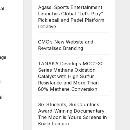
Agassi Sports Entertainment
al
Launches Global “Let’s Play”
Pickleball and Padel Platform
Initiative
GMG’s New Website and
Revitalised Branding
age
TANAKA Develops MOC1-30
Series Methane Oxidation
Catalyst with High Sulfur
d
Resistance and More Than
80% Methane Conversion
al
Six Students, Six Countries:
Award-Winning Documentary
The Moon is Yours Screens in
Kuala Lumpur