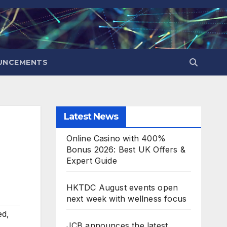
UNCEMENTS
Latest News
Online Casino with 400%
Bonus 2026: Best UK Offers &
Expert Guide
HKTDC August events open
next week with wellness focus
ed
,
JCB announces the latest