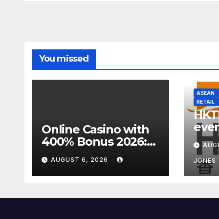
You missed
ASEAN
RETAIL
HKT
even
Online Casino with
week
400% Bonus 2026:
AUG
focu
Best UK Offers &
AUGUST 6, 2026
JONES
Expert Guide