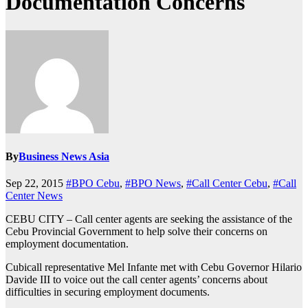
Documentation Concerns
By
Business News Asia
Sep 22, 2015
#BPO Cebu
,
#BPO News
,
#Call Center Cebu
,
#Call
Center News
CEBU CITY – Call center agents are seeking the assistance of the
Cebu Provincial Government to help solve their concerns on
employment documentation.
Cubicall representative Mel Infante met with Cebu Governor Hilario
Davide III to voice out the call center agents’ concerns about
difficulties in securing employment documents.