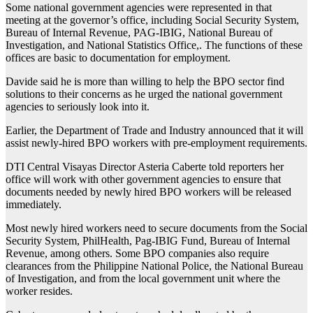
Some national government agencies were represented in that
meeting at the governor’s office, including Social Security System,
Bureau of Internal Revenue, PAG-IBIG, National Bureau of
Investigation, and National Statistics Office,. The functions of these
offices are basic to documentation for employment.
Davide said he is more than willing to help the BPO sector find
solutions to their concerns as he urged the national government
agencies to seriously look into it.
Earlier, the Department of Trade and Industry announced that it will
assist newly-hired BPO workers with pre-employment requirements.
DTI Central Visayas Director Asteria Caberte told reporters her
office will work with other government agencies to ensure that
documents needed by newly hired BPO workers will be released
immediately.
Most newly hired workers need to secure documents from the Social
Security System, PhilHealth, Pag-IBIG Fund, Bureau of Internal
Revenue, among others. Some BPO companies also require
clearances from the Philippine National Police, the National Bureau
of Investigation, and from the local government unit where the
worker resides.