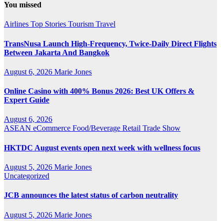
You missed
Airlines
Top Stories
Tourism
Travel
TransNusa Launch High-Frequency, Twice-Daily Direct Flights
Between Jakarta And Bangkok
August 6, 2026
Marie Jones
Online Casino with 400% Bonus 2026: Best UK Offers &
Expert Guide
August 6, 2026
ASEAN
eCommerce
Food/Beverage
Retail
Trade Show
HKTDC August events open next week with wellness focus
August 5, 2026
Marie Jones
Uncategorized
JCB announces the latest status of carbon neutrality
August 5, 2026
Marie Jones