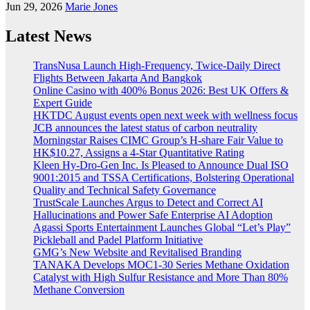
Jun 29, 2026
Marie Jones
Latest News
TransNusa Launch High-Frequency, Twice-Daily Direct
Flights Between Jakarta And Bangkok
Online Casino with 400% Bonus 2026: Best UK Offers &
Expert Guide
HKTDC August events open next week with wellness focus
JCB announces the latest status of carbon neutrality
Morningstar Raises CIMC Group’s H-share Fair Value to
HK$10.27, Assigns a 4-Star Quantitative Rating
Kleen Hy-Dro-Gen Inc. Is Pleased to Announce Dual ISO
9001:2015 and TSSA Certifications, Bolstering Operational
Quality and Technical Safety Governance
TrustScale Launches Argus to Detect and Correct AI
Hallucinations and Power Safe Enterprise AI Adoption
Agassi Sports Entertainment Launches Global “Let’s Play”
Pickleball and Padel Platform Initiative
GMG’s New Website and Revitalised Branding
TANAKA Develops MOC1-30 Series Methane Oxidation
Catalyst with High Sulfur Resistance and More Than 80%
Methane Conversion