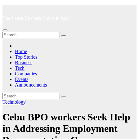
Skip
to
The Latest Business News in Asia
content
Home
Top Stories
Business
Tech
Companies
Events
Announcements
Technology
Cebu BPO workers Seek Help
in Addressing Employment