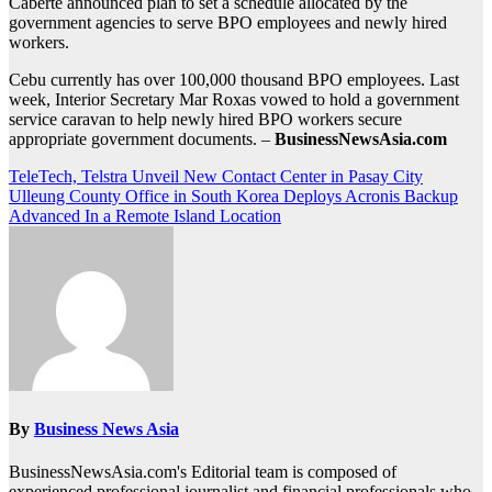
Caberte announced plan to set a schedule allocated by the
government agencies to serve BPO employees and newly hired
workers.
Cebu currently has over 100,000 thousand BPO employees. Last
week, Interior Secretary Mar Roxas vowed to hold a government
service caravan to help newly hired BPO workers secure
appropriate government documents. –
BusinessNewsAsia.com
Post
TeleTech, Telstra Unveil New Contact Center in Pasay City
Ulleung County Office in South Korea Deploys Acronis Backup
navigation
Advanced In a Remote Island Location
By
Business News Asia
BusinessNewsAsia.com's Editorial team is composed of
experienced professional journalist and financial professionals who