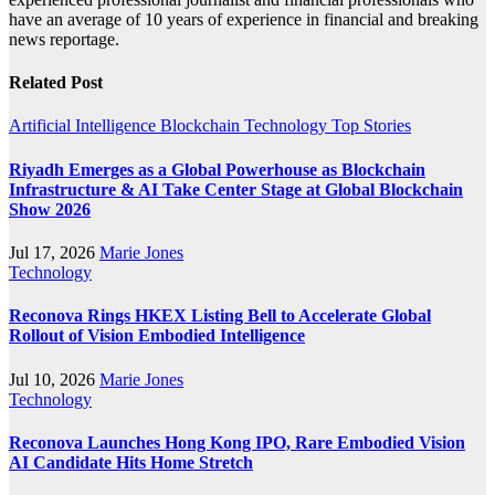
have an average of 10 years of experience in financial and breaking
news reportage.
Related Post
Artificial Intelligence
Blockchain
Technology
Top Stories
Riyadh Emerges as a Global Powerhouse as Blockchain
Infrastructure & AI Take Center Stage at Global Blockchain
Show 2026
Jul 17, 2026
Marie Jones
Technology
Reconova Rings HKEX Listing Bell to Accelerate Global
Rollout of Vision Embodied Intelligence
Jul 10, 2026
Marie Jones
Technology
Reconova Launches Hong Kong IPO, Rare Embodied Vision
AI Candidate Hits Home Stretch