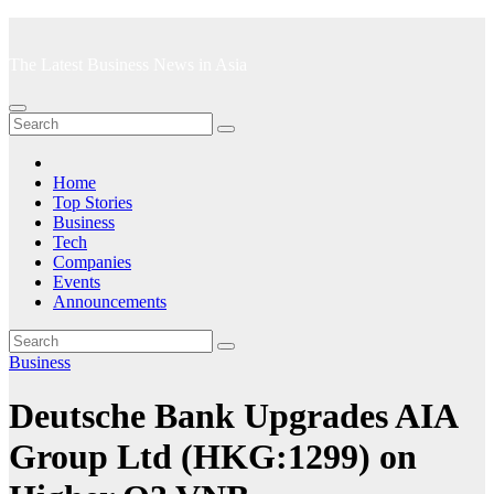
Skip
to
The Latest Business News in Asia
content
Home
Top Stories
Business
Tech
Companies
Events
Announcements
Business
Deutsche Bank Upgrades AIA
Group Ltd (HKG:1299) on