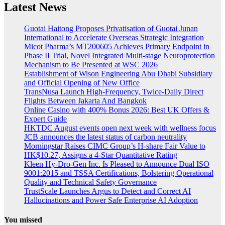
Latest News
Guotai Haitong Proposes Privatisation of Guotai Junan
International to Accelerate Overseas Strategic Integration
Micot Pharma’s MT200605 Achieves Primary Endpoint in
Phase II Trial, Novel Integrated Multi-stage Neuroprotection
Mechanism to Be Presented at WSC 2026
Establishment of Wison Engineering Abu Dhabi Subsidiary
and Official Opening of New Office
TransNusa Launch High-Frequency, Twice-Daily Direct
Flights Between Jakarta And Bangkok
Online Casino with 400% Bonus 2026: Best UK Offers &
Expert Guide
HKTDC August events open next week with wellness focus
JCB announces the latest status of carbon neutrality
Morningstar Raises CIMC Group’s H-share Fair Value to
HK$10.27, Assigns a 4-Star Quantitative Rating
Kleen Hy-Dro-Gen Inc. Is Pleased to Announce Dual ISO
9001:2015 and TSSA Certifications, Bolstering Operational
Quality and Technical Safety Governance
TrustScale Launches Argus to Detect and Correct AI
Hallucinations and Power Safe Enterprise AI Adoption
You missed