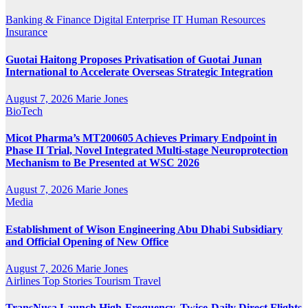
Banking & Finance
Digital
Enterprise IT
Human Resources
Insurance
Guotai Haitong Proposes Privatisation of Guotai Junan
International to Accelerate Overseas Strategic Integration
August 7, 2026
Marie Jones
BioTech
Micot Pharma’s MT200605 Achieves Primary Endpoint in
Phase II Trial, Novel Integrated Multi-stage Neuroprotection
Mechanism to Be Presented at WSC 2026
August 7, 2026
Marie Jones
Media
Establishment of Wison Engineering Abu Dhabi Subsidiary
and Official Opening of New Office
August 7, 2026
Marie Jones
Airlines
Top Stories
Tourism
Travel
TransNusa Launch High-Frequency, Twice-Daily Direct Flights