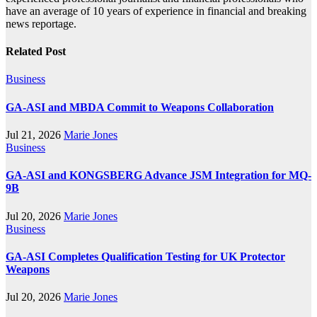
have an average of 10 years of experience in financial and breaking
news reportage.
Related Post
Business
GA-ASI and MBDA Commit to Weapons Collaboration
Jul 21, 2026
Marie Jones
Business
GA-ASI and KONGSBERG Advance JSM Integration for MQ-
9B
Jul 20, 2026
Marie Jones
Business
GA-ASI Completes Qualification Testing for UK Protector
Weapons
Jul 20, 2026
Marie Jones