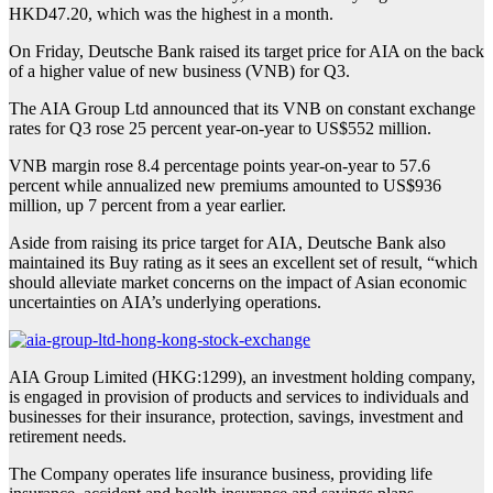
HKD47.20, which was the highest in a month.
On Friday, Deutsche Bank raised its target price for AIA on the back
of a higher value of new business (VNB) for Q3.
The AIA Group Ltd announced that its VNB on constant exchange
rates for Q3 rose 25 percent year-on-year to US$552 million.
VNB margin rose 8.4 percentage points year-on-year to 57.6
percent while annualized new premiums amounted to US$936
million, up 7 percent from a year earlier.
Aside from raising its price target for AIA, Deutsche Bank also
maintained its Buy rating as it sees an excellent set of result, “which
should alleviate market concerns on the impact of Asian economic
uncertainties on AIA’s underlying operations.
AIA Group Limited (HKG:1299), an investment holding company,
is engaged in provision of products and services to individuals and
businesses for their insurance, protection, savings, investment and
retirement needs.
The Company operates life insurance business, providing life