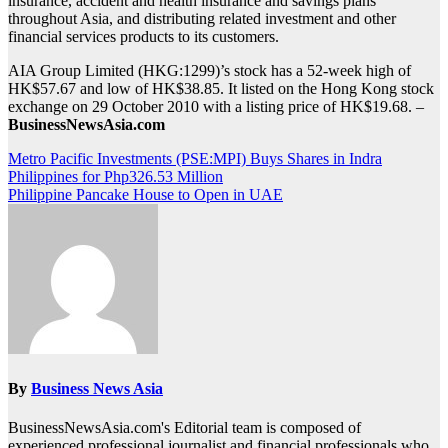
insurance, accident and health insurance and savings plans
throughout Asia, and distributing related investment and other
financial services products to its customers.
AIA Group Limited (HKG:1299)’s stock has a 52-week high of
HK$57.67 and low of HK$38.85. It listed on the Hong Kong stock
exchange on 29 October 2010 with a listing price of HK$19.68. –
BusinessNewsAsia.com
Post
Metro Pacific Investments (PSE:MPI) Buys Shares in Indra
Philippines for Php326.53 Million
navigation
Philippine Pancake House to Open in UAE
By
Business News Asia
BusinessNewsAsia.com's Editorial team is composed of
experienced professional journalist and financial professionals who