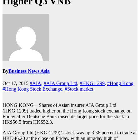
Higher Q3 VNB
By
Business News Asia
Oct 17, 2015
#AIA
,
#AIA Group Ltd
,
#HKG:1299
,
#Hong Kong
,
#Hong Kong Stock Exchange
,
#Stock market
HONG KONG – Shares of Asian insurer AIA Group Ltd
(HKG:1299) traded higher on the Hong Kong stock exchange on
Friday after Deutsche Bank raised its target price for the stock to
HK$56.5 from HK$52.3.
AIA Group Ltd (HKG:1299)’s stock was up 3.36 percent to trade at
HKD46.20 at the close on Friday, with an intraday high of