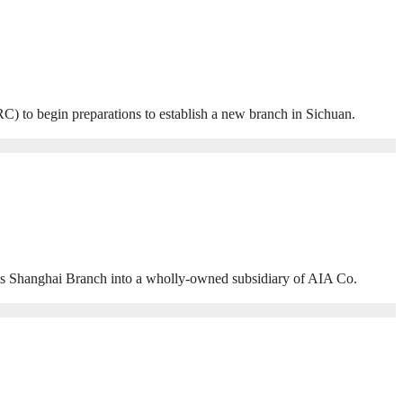
to begin preparations to establish a new branch in Sichuan.
 Shanghai Branch into a wholly-owned subsidiary of AIA Co.