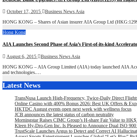
October 17, 2015
Business News Asia
HONG KONG – Shares of Asian insurer AIA Group Ltd (HKG:1299) tra
Hong Kong
AIA Launches Second Phase of Asia’s First-of-its-kind Acceler
August 6, 2015
Business News Asia
HONG KONG – AIA Group Limited (AIA) today launched AIA Accelerato
and technologies.…
Latest News
TransNusa Launch High-Frequency, Twice-Daily Direct Fligh
Online Casino with 400% Bonus 2026: Best UK Offers & Exp
HKTDC August events open next week with wellness focus
JCB announces the latest status of carbon neutrality
Morningstar Raises CIMC Group’s H-share Fair Value to HK$10
Kleen Hy-Dro-Gen Inc. Is Pleased to Announce Dual ISO 9001:
TrustScale Launches Argus to Detect and Correct AI Hallucina
Agassi Sports Entertainment Launches Global “Let’s Play” Pickl