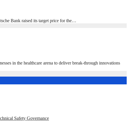
e Bank raised its target price for the…
s in the healthcare arena to deliver break-through innovations
echnical Safety Governance