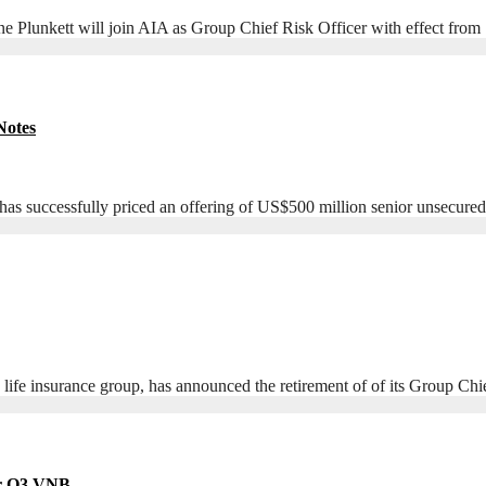
nkett will join AIA as Group Chief Risk Officer with effect from
Notes
uccessfully priced an offering of US$500 million senior unsecured f
 life insurance group, has announced the retirement of of its Group Ch
er Q3 VNB