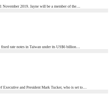
 1 November 2019. Jayne will be a member of the…
ixed rate notes in Taiwan under its US$6 billion…
ief Executive and President Mark Tucker, who is set to…