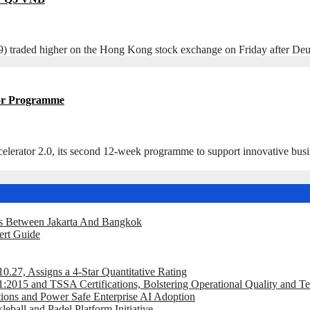
ded higher on the Hong Kong stock exchange on Friday after Deutsch
ator Programme
r 2.0, its second 12-week programme to support innovative businesse
ts Between Jakarta And Bangkok
ert Guide
.27, Assigns a 4-Star Quantitative Rating
2015 and TSSA Certifications, Bolstering Operational Quality and T
tions and Power Safe Enterprise AI Adoption
eball and Padel Platform Initiative