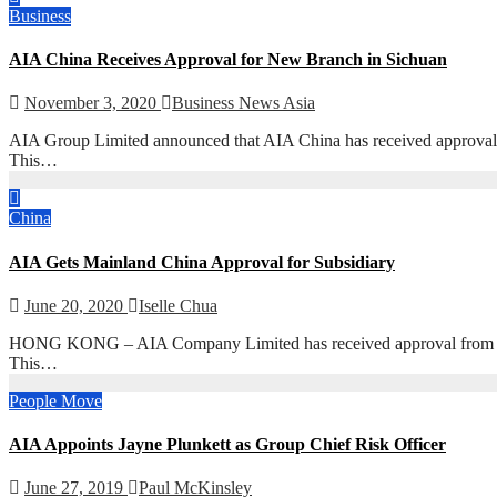
Business
AIA China Receives Approval for New Branch in Sichuan
November 3, 2020
Business News Asia
AIA Group Limited announced that AIA China has received approval 
This…
China
AIA Gets Mainland China Approval for Subsidiary
June 20, 2020
Iselle Chua
HONG KONG – AIA Company Limited has received approval from the 
This…
People Move
AIA Appoints Jayne Plunkett as Group Chief Risk Officer
June 27, 2019
Paul McKinsley