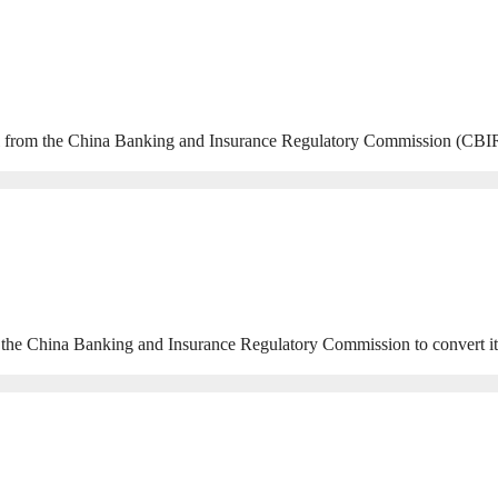
from the China Banking and Insurance Regulatory Commission (CBIRC) 
China Banking and Insurance Regulatory Commission to convert its