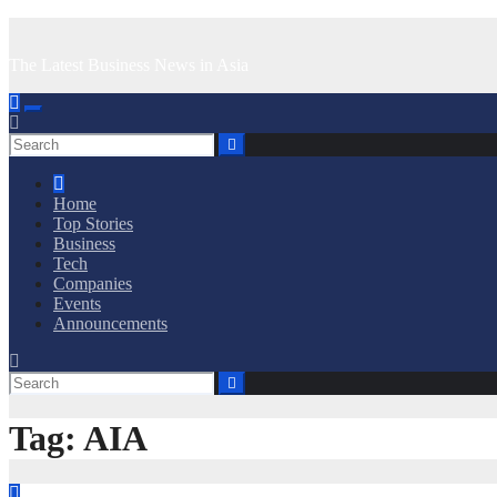
Skip
to
The Latest Business News in Asia
content
Home
Top Stories
Business
Tech
Companies
Events
Announcements
Tag:
AIA