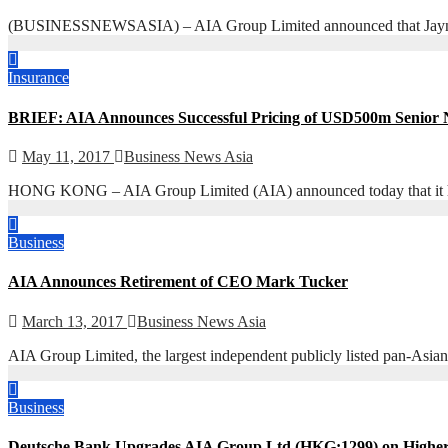
(BUSINESSNEWSASIA) – AIA Group Limited announced that Jayne Plu
Insurance
BRIEF: AIA Announces Successful Pricing of USD500m Senior 
May 11, 2017
Business News Asia
HONG KONG – AIA Group Limited (AIA) announced today that it has s
Business
AIA Announces Retirement of CEO Mark Tucker
March 13, 2017
Business News Asia
AIA Group Limited, the largest independent publicly listed pan-Asian
Business
Deutsche Bank Upgrades AIA Group Ltd (HKG:1299) on High