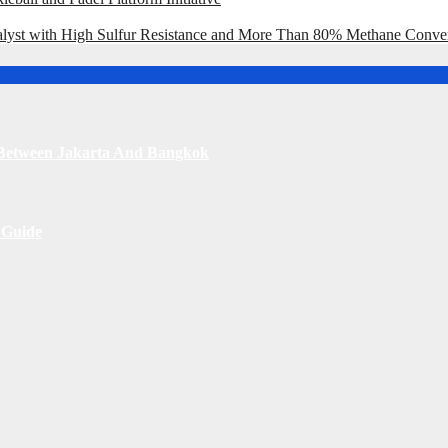
st with High Sulfur Resistance and More Than 80% Methane Conve
s Between Jakarta And Bangkok
 Guide