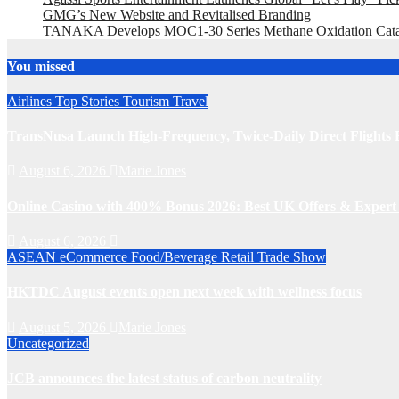
GMG’s New Website and Revitalised Branding
TANAKA Develops MOC1-30 Series Methane Oxidation Cataly
You missed
Airlines
Top Stories
Tourism
Travel
TransNusa Launch High-Frequency, Twice-Daily Direct Flight
August 6, 2026
Marie Jones
Online Casino with 400% Bonus 2026: Best UK Offers & Expert
August 6, 2026
ASEAN
eCommerce
Food/Beverage
Retail
Trade Show
HKTDC August events open next week with wellness focus
August 5, 2026
Marie Jones
Uncategorized
JCB announces the latest status of carbon neutrality