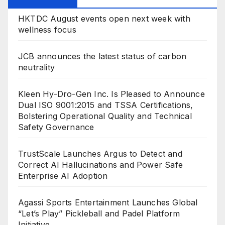
HKTDC August events open next week with
wellness focus
JCB announces the latest status of carbon
neutrality
Kleen Hy-Dro-Gen Inc. Is Pleased to Announce
Dual ISO 9001:2015 and TSSA Certifications,
Bolstering Operational Quality and Technical
Safety Governance
TrustScale Launches Argus to Detect and
Correct AI Hallucinations and Power Safe
Enterprise AI Adoption
Agassi Sports Entertainment Launches Global
“Let’s Play” Pickleball and Padel Platform
Initiative