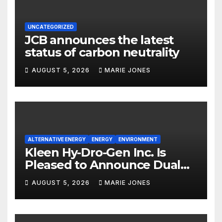
UNCATEGORIZED
JCB announces the latest
status of carbon neutrality
AUGUST 5, 2026
MARIE JONES
ALTERNATIVE ENERGY
ENERGY
ENVIRONMENT
Kleen Hy-Dro-Gen Inc. Is
Pleased to Announce Dual
ISO 9001:2015 and TSSA
AUGUST 5, 2026
MARIE JONES
Certifications, Bolstering
Operational Quality and
Technical Safety Governance