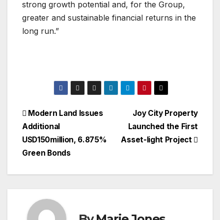
strong growth potential and, for the Group,
greater and sustainable financial returns in the
long run.”
Post
Modern Land Issues
Joy City Property
Additional
Launched the First
navigation
USD150million, 6.875%
Asset-light Project
Green Bonds
By
Marie Jones