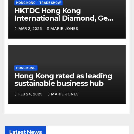
HONG KONG
TRADE SHOW
HKTDC Hong Kong
International Diamond, Gem
& Pearl Show opens today,
MAR 2, 2025
MARIE JONES
International Jewellery Show
begins Tuesday
HONG KONG
Hong Kong rated as leading
sustainable business hub
FEB 24, 2025
MARIE JONES
Latest News