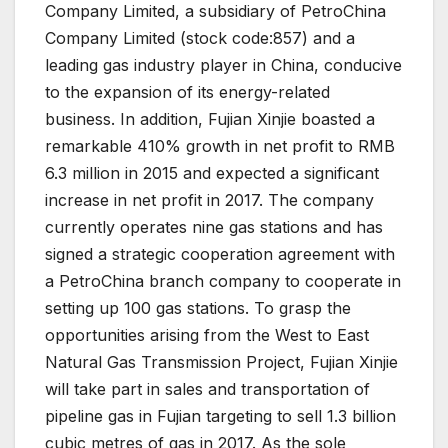
Company Limited, a subsidiary of PetroChina
Company Limited (stock code:857) and a
leading gas industry player in China, conducive
to the expansion of its energy-related
business. In addition, Fujian Xinjie boasted a
remarkable 410% growth in net profit to RMB
6.3 million in 2015 and expected a significant
increase in net profit in 2017. The company
currently operates nine gas stations and has
signed a strategic cooperation agreement with
a PetroChina branch company to cooperate in
setting up 100 gas stations. To grasp the
opportunities arising from the West to East
Natural Gas Transmission Project, Fujian Xinjie
will take part in sales and transportation of
pipeline gas in Fujian targeting to sell 1.3 billion
cubic metres of gas in 2017. As the sole