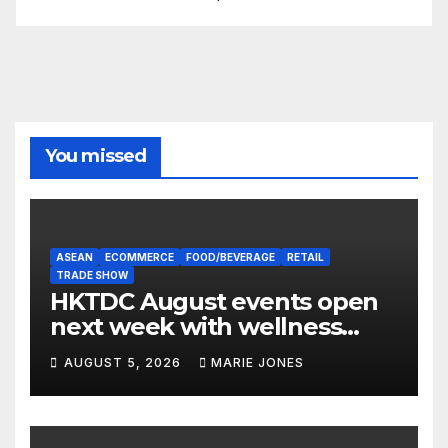
You missed
ASEAN
ECOMMERCE
FOOD/BEVERAGE
RETAIL
TRADE SHOW
HKTDC August events open
next week with wellness
focus
AUGUST 5, 2026
MARIE JONES