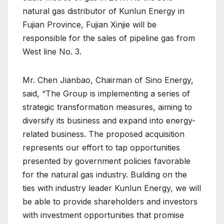
natural gas distributor of Kunlun Energy in
Fujian Province, Fujian Xinjie will be
responsible for the sales of pipeline gas from
West line No. 3.
Mr. Chen Jianbao, Chairman of Sino Energy,
said, “The Group is implementing a series of
strategic transformation measures, aiming to
diversify its business and expand into energy-
related business. The proposed acquisition
represents our effort to tap opportunities
presented by government policies favorable
for the natural gas industry. Building on the
ties with industry leader Kunlun Energy, we will
be able to provide shareholders and investors
with investment opportunities that promise