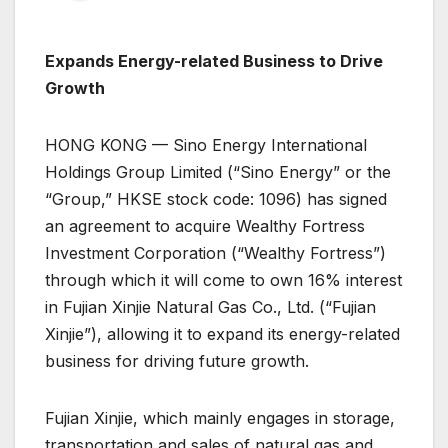
Expands Energy-related Business to Drive
Growth
HONG KONG — Sino Energy International
Holdings Group Limited (“Sino Energy” or the
“Group,” HKSE stock code: 1096) has signed
an agreement to acquire Wealthy Fortress
Investment Corporation (“Wealthy Fortress”)
through which it will come to own 16% interest
in Fujian Xinjie Natural Gas Co., Ltd. (“Fujian
Xinjie”), allowing it to expand its energy-related
business for driving future growth.
Fujian Xinjie, which mainly engages in storage,
transportation and sales of natural gas and