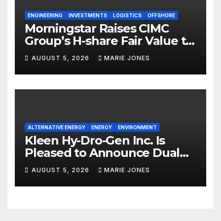
ENGINEERING
INVESTMENTS
LOGISTICS
OFFSHORE
Morningstar Raises CIMC
Group’s H-share Fair Value to
HK$10.27, Assigns a 4-Star
AUGUST 5, 2026
MARIE JONES
Quantitative Rating
ALTERNATIVE ENERGY
ENERGY
ENVIRONMENT
Kleen Hy-Dro-Gen Inc. Is
Pleased to Announce Dual
ISO 9001:2015 and TSSA
AUGUST 5, 2026
MARIE JONES
Certifications, Bolstering
Operational Quality and
Technical Safety Governance