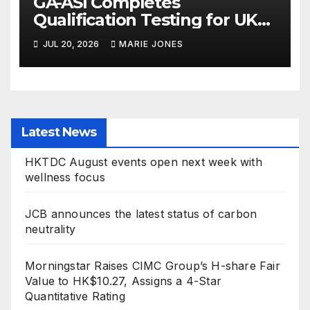
GA-ASI Completes
Qualification Testing for UK
Protector Weapons
JUL 20, 2026
MARIE JONES
Latest News
HKTDC August events open next week with
wellness focus
JCB announces the latest status of carbon
neutrality
Morningstar Raises CIMC Group’s H-share Fair
Value to HK$10.27, Assigns a 4-Star
Quantitative Rating