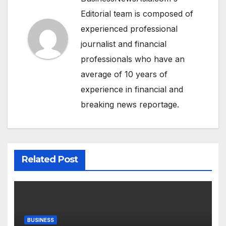
Editorial team is composed of
experienced professional
journalist and financial
professionals who have an
average of 10 years of
experience in financial and
breaking news reportage.
Related Post
BUSINESS