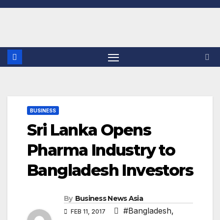
Skip
to
content
BUSINESS
Sri Lanka Opens
Pharma Industry to
Bangladesh Investors
By
Business News Asia
#Bangladesh
,
FEB 11, 2017