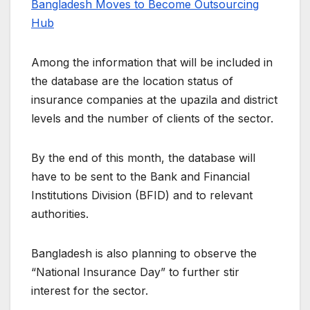
Bangladesh Moves to Become Outsourcing
Hub
Among the information that will be included in
the database are the location status of
insurance companies at the upazila and district
levels and the number of clients of the sector.
By the end of this month, the database will
have to be sent to the Bank and Financial
Institutions Division (BFID) and to relevant
authorities.
Bangladesh is also planning to observe the
“National Insurance Day” to further stir
interest for the sector.