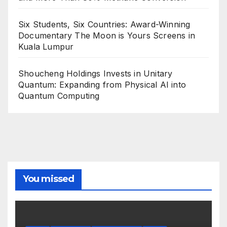
Six Students, Six Countries: Award-Winning
Documentary The Moon is Yours Screens in
Kuala Lumpur
Shoucheng Holdings Invests in Unitary
Quantum: Expanding from Physical AI into
Quantum Computing
You missed