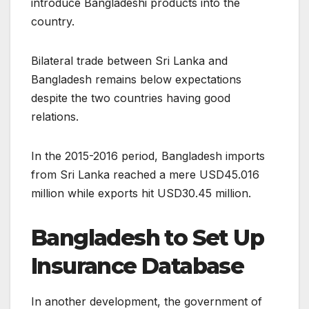
introduce Bangladeshi products into the
country.
Bilateral trade between Sri Lanka and
Bangladesh remains below expectations
despite the two countries having good
relations.
In the 2015-2016 period, Bangladesh imports
from Sri Lanka reached a mere USD45.016
million while exports hit USD30.45 million.
Bangladesh to Set Up
Insurance Database
In another development, the government of