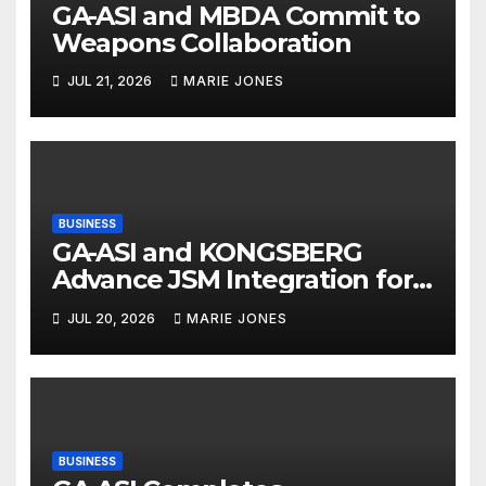
GA-ASI and MBDA Commit to
Weapons Collaboration
JUL 21, 2026
MARIE JONES
BUSINESS
GA-ASI and KONGSBERG
Advance JSM Integration for
MQ-9B
JUL 20, 2026
MARIE JONES
BUSINESS