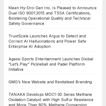
Kleen Hy-Dro-Gen Inc. Is Pleased to Announce
Dual ISO 9001:2015 and TSSA Certifications,
Bolstering Operational Quality and Technical
Safety Governance
TrustScale Launches Argus to Detect and
Correct AI Hallucinations and Power Safe
Enterprise AI Adoption
Agassi Sports Entertainment Launches Global
“Let’s Play” Pickleball and Padel Platform
Initiative
GMG’s New Website and Revitalised Branding
TANAKA Develops MOC1-30 Series Methane
Oxidation Catalyst with High Sulfur Resistance
and More Than 80% Methane Conversion