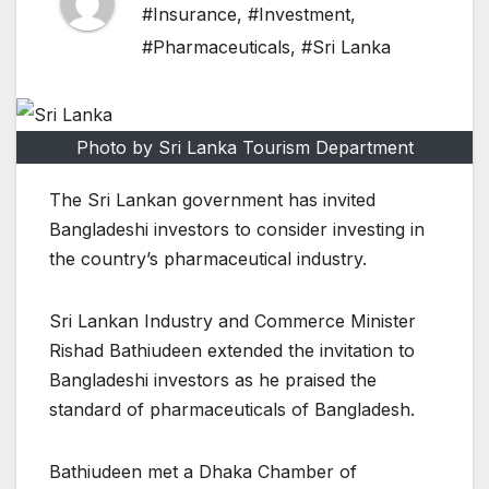
#Insurance
,
#Investment
,
#Pharmaceuticals
,
#Sri Lanka
Photo by Sri Lanka Tourism Department
The Sri Lankan government has invited
Bangladeshi investors to consider investing in
the country’s pharmaceutical industry.
Sri Lankan Industry and Commerce Minister
Rishad Bathiudeen extended the invitation to
Bangladeshi investors as he praised the
standard of pharmaceuticals of Bangladesh.
Bathiudeen met a Dhaka Chamber of