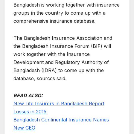
Bangladesh is working together with insurance
groups in the country to come up with a
comprehensive insurance database.
The Bangladesh Insurance Association and
the Bangladesh Insurance Forum (BIF) will
work together with the Insurance
Development and Regulatory Authority of
Bangladesh (IDRA) to come up with the
database, sources said.
READ ALSO:
New Life Insurers in Bangladesh Report
Losses in 2015
Bangladesh Continental Insurance Names
New CEO