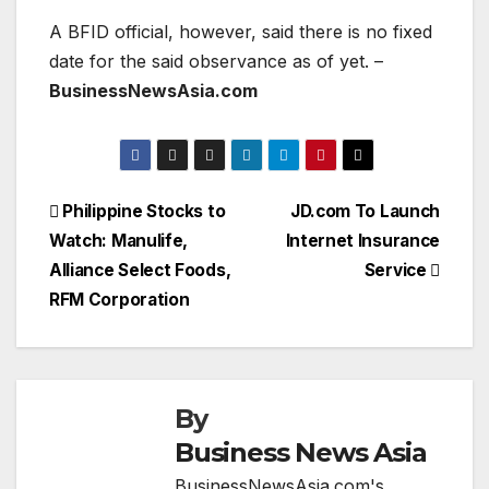
A BFID official, however, said there is no fixed
date for the said observance as of yet. –
BusinessNewsAsia.com
Post
Philippine Stocks to
JD.com To Launch
Watch: Manulife,
Internet Insurance
navigation
Alliance Select Foods,
Service
RFM Corporation
By
Business News Asia
BusinessNewsAsia.com's