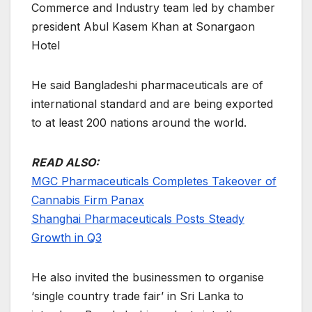
Commerce and Industry team led by chamber
president Abul Kasem Khan at Sonargaon
Hotel
He said Bangladeshi pharmaceuticals are of
international standard and are being exported
to at least 200 nations around the world.
READ ALSO:
MGC Pharmaceuticals Completes Takeover of
Cannabis Firm Panax
Shanghai Pharmaceuticals Posts Steady
Growth in Q3
He also invited the businessmen to organise
‘single country trade fair’ in Sri Lanka to