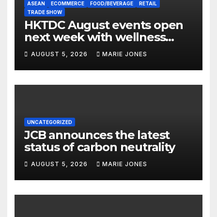
ASEAN
ECOMMERCE
FOOD/BEVERAGE
RETAIL
TRADE SHOW
HKTDC August events open
next week with wellness
focus
AUGUST 5, 2026
MARIE JONES
UNCATEGORIZED
JCB announces the latest
status of carbon neutrality
AUGUST 5, 2026
MARIE JONES