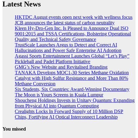
Latest News
HKTDC August events open next week with wellness focus
JCB announces the latest status of carbon neutrality
Kleen Hy-Dro-Gen Inc. Is Pleased to Announce Dual ISO
9001:2015 and TSSA Certifications, Bolstering Operational
Quality and Technical Safety Governance
TrustScale Launches Argus to Detect and Correct AI
Hallucinations and Power Safe Enterprise AI Adoption
Agassi Sports Entertainment Launches Global “Let’s Play”
Pickleball and Padel Platform Initiative
GMG’s New Website and Revitalised Branding
TANAKA Develops MOC1-30 Series Methane Oxidation
Catalyst with High Sulfur Resistance and More Than 80%
Methane Conversion
Six Students, Six Countries: Award-Winning Documentary
The Moon is Yours Screens in Kuala Lumpur
Shoucheng Holdings Invests in Unitary Quantum: Expanding
from Physical AI into Quantum Computing
Crealights Locks In Forward Supply of 10 Million DSP
Chips, Fortifying AI Optical Interconnect Leadership
You missed