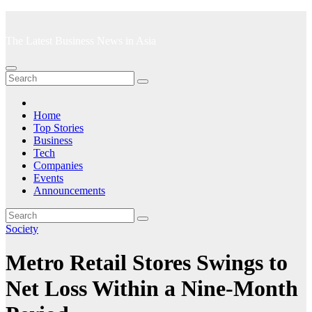
Skip
to
The Latest Business News in Asia
content
Home
Top Stories
Business
Tech
Companies
Events
Announcements
Society
Metro Retail Stores Swings to
Net Loss Within a Nine-Month