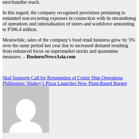
merchandise reach.
In this regard, the company recognised provisions pertaining to
estiamted non-recurring expenses in connection with its streamlining
of opreations and rationalisation of stores and workforce amounting
to P396.4 million.
Meanwhile, sales of the company’s food retail business grew by 5%
over the same period last year due to increased demand resulting
from enhanced focus on supermarket stocks and quarantine
measures. –
BusinessNewsAsia.com
Post
Skal Supports Call for Resumption of Cruise Ship Operations
Philippines: Shakey’s Pizza Launches New Plant-Based Burger
navigation