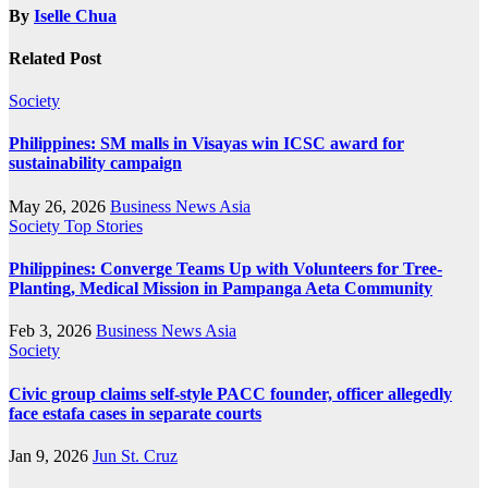
By
Iselle Chua
Related Post
Society
Philippines: SM malls in Visayas win ICSC award for
sustainability campaign
May 26, 2026
Business News Asia
Society
Top Stories
Philippines: Converge Teams Up with Volunteers for Tree-
Planting, Medical Mission in Pampanga Aeta Community
Feb 3, 2026
Business News Asia
Society
Civic group claims self-style PACC founder, officer allegedly
face estafa cases in separate courts
Jan 9, 2026
Jun St. Cruz