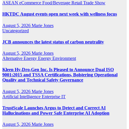
ASEAN
eCommerce
Food/Beverage
Retail
Trade Show
HKTDC August events open next week with wellness focus
August 5, 2026
Marie Jones
Uncategorized
JCB announces the latest status of carbon neutrality
August 5, 2026
Marie Jones
Alternative Energy
Energy
Environment
Kleen Hy-Dro-Gen Inc. Is Pleased to Announce Dual ISO
9001:2015 and TSSA Certifications, Bolstering Operational
Quality and Technical Safety Governance
August 5, 2026
Marie Jones
Artificial Intelligence
Enterprise IT
TrustScale Launches Argus to Detect and Correct AI
Hallucinations and Power Safe Enterprise AI Adoption
August 5, 2026
Marie Jones