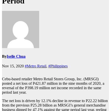
Period
By
Iselle Chua
Nov 15, 2020
#Metro Retail
,
#Philippines
Cebu-based retailer Metro Retail Stores Group, Inc. (MRSGI)
posted a net loss of P421.87 million in the nine months of 2020, a
reversal of the P398.19 million net income recorded in the same
period last year.
The net loss is driven by 12.1% decline in revenue to P22.22 billion
from the previous P25.28 billion as MRSGI’s general merchandise
business dipped by 47.1% against the same period last year, reeling