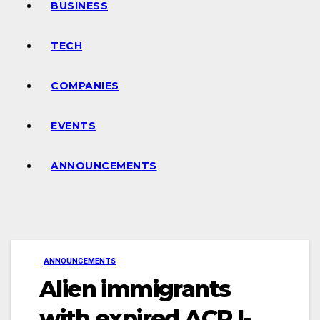
BUSINESS
TECH
COMPANIES
EVENTS
ANNOUNCEMENTS
ANNOUNCEMENTS
Alien immigrants
with expired ACR I-