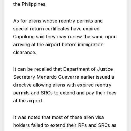
the Philippines.
As for aliens whose reentry permits and
special return certificates have expired,
Capulong said they may renew the same upon
arriving at the airport before immigration
clearance.
It can be recalled that Department of Justice
Secretary Menardo Guevarra earlier issued a
directive allowing aliens with expired reentry
permits and SRCs to extend and pay their fees
at the airport.
It was noted that most of these alien visa
holders failed to extend their RPs and SRCs as