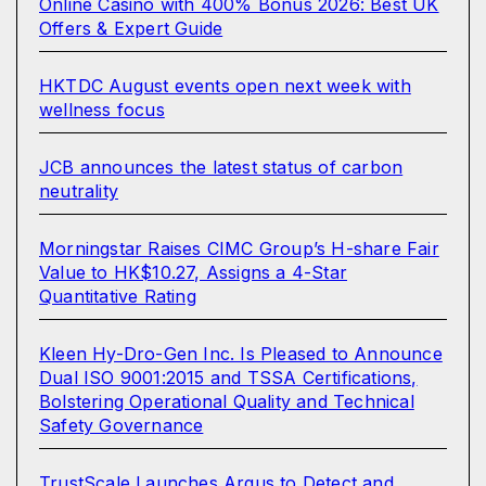
Online Casino with 400% Bonus 2026: Best UK
Offers & Expert Guide
HKTDC August events open next week with
wellness focus
JCB announces the latest status of carbon
neutrality
Morningstar Raises CIMC Group’s H-share Fair
Value to HK$10.27, Assigns a 4-Star
Quantitative Rating
Kleen Hy-Dro-Gen Inc. Is Pleased to Announce
Dual ISO 9001:2015 and TSSA Certifications,
Bolstering Operational Quality and Technical
Safety Governance
TrustScale Launches Argus to Detect and