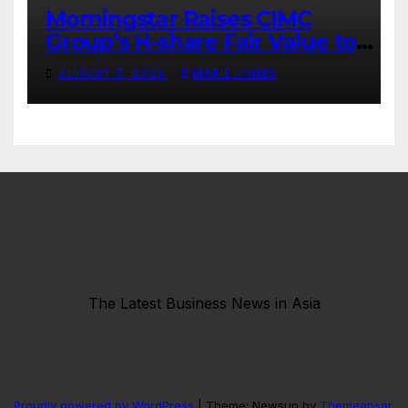
Morningstar Raises CIMC
Group’s H-share Fair Value to
HK$10.27, Assigns a 4-Star
AUGUST 5, 2026
MARIE JONES
Quantitative Rating
The Latest Business News in Asia
Proudly powered by WordPress
|
Theme: Newsup by
Themeansar
.