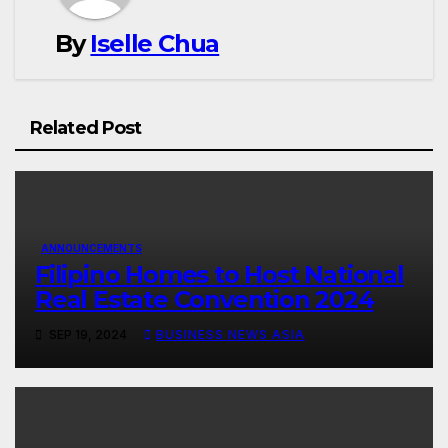
By
Iselle Chua
Related Post
ANNOUNCEMENTS
Filipino Homes to Host National
Real Estate Convention 2024
SEP 19, 2024
BUSINESS NEWS ASIA