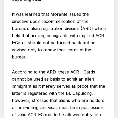
It was learned that Morente issued the
directive upon recommendation of the
bureau’s alien registration division (ARD) which
held that arriving immigrants with expired ACR
I-Cards should not be turned back but be
advised only to renew their cards at the
bureau.
According to the ARD, these ACR I-Cards
cannot be used as basis to admit an alien
immigrant as it merely serves as proof that the
latter is registered with the BI. Capulong,
however, stressed that aliens who are holders
of non-immigrant visas must be in possession
of valid ACR I-Cards to be allowed entry into