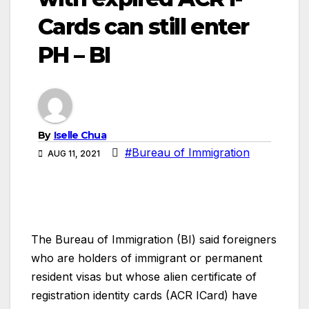
Cards can still enter
PH – BI
By
Iselle Chua
#Bureau of Immigration
AUG 11, 2021
The Bureau of Immigration (BI) said foreigners
who are holders of immigrant or permanent
resident visas but whose alien certificate of
registration identity cards (ACR ICard) have