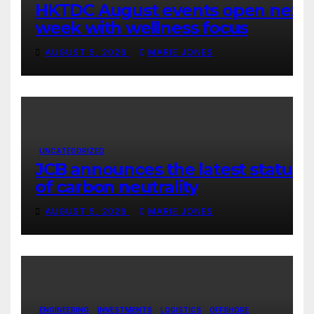
HKTDC August events open next
week with wellness focus
AUGUST 5, 2026
MARIE JONES
UNCATEGORIZED
JCB announces the latest status
of carbon neutrality
AUGUST 5, 2026
MARIE JONES
ENGINEERING
INVESTMENTS
LOGISTICS
OFFSHORE