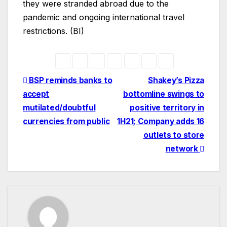
they were stranded abroad due to the
pandemic and ongoing international travel
restrictions. (BI)
Post
BSP reminds banks to
Shakey’s Pizza
accept
bottomline swings to
navigation
mutilated/doubtful
positive territory in
currencies from public
1H21; Company adds 16
outlets to store
network