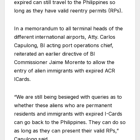
expired can still travel to the Philippines so
long as they have valid reentry permits (RPs).
In a memorandum to all terminal heads of the
different international airports, Atty. Carlos
Capulong, BI acting port operations chief,
reiterated an earlier directive of BI
Commissioner Jaime Morente to allow the
entry of alien immigrants with expired ACR
ICards.
“We are still being besieged with queries as to
whether these aliens who are permanent
residents and immigrants with expired I-Cards
can go back to the Philippines. They can do so
as long as they can present their valid RPs,”
Capulong said.