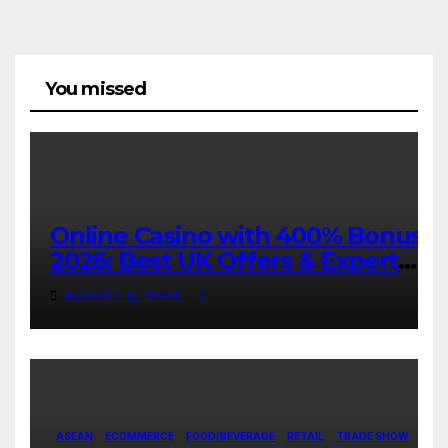
You missed
Online Casino with 400% Bonus
2026: Best UK Offers & Expert
Guide
AUGUST 6, 2026
ASEAN
ECOMMERCE
FOOD/BEVERAGE
RETAIL
TRADE SHOW