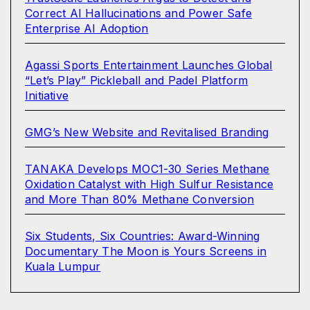
Correct AI Hallucinations and Power Safe
Enterprise AI Adoption
Agassi Sports Entertainment Launches Global
“Let’s Play” Pickleball and Padel Platform
Initiative
GMG’s New Website and Revitalised Branding
TANAKA Develops MOC1-30 Series Methane
Oxidation Catalyst with High Sulfur Resistance
and More Than 80% Methane Conversion
Six Students, Six Countries: Award-Winning
Documentary The Moon is Yours Screens in
Kuala Lumpur