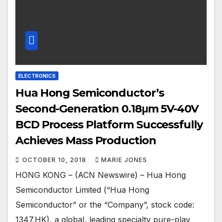
ELECTRONICS
Hua Hong Semiconductor’s
Second-Generation 0.18μm 5V-40V
BCD Process Platform Successfully
Achieves Mass Production
OCTOBER 10, 2018
MARIE JONES
HONG KONG – (ACN Newswire) – Hua Hong
Semiconductor Limited (“Hua Hong
Semiconductor” or the “Company”, stock code:
1347.HK), a global, leading specialty pure-play