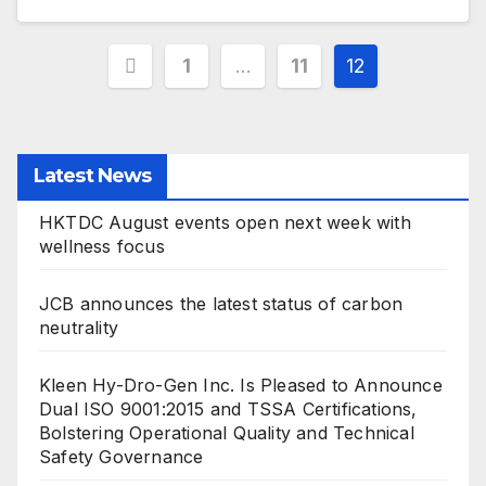
Posts
1
…
11
12
pagination
Latest News
HKTDC August events open next week with
wellness focus
JCB announces the latest status of carbon
neutrality
Kleen Hy-Dro-Gen Inc. Is Pleased to Announce
Dual ISO 9001:2015 and TSSA Certifications,
Bolstering Operational Quality and Technical
Safety Governance