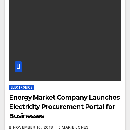
ELECTRONICS
Energy Market Company Launches
Electricity Procurement Portal for
Businesses
NOVEMBER 16, 2018
MARIE JONES