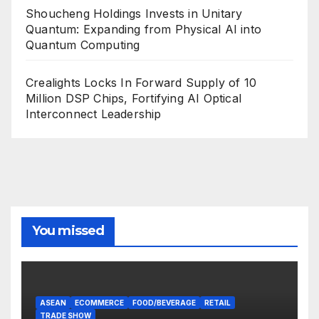
Shoucheng Holdings Invests in Unitary
Quantum: Expanding from Physical AI into
Quantum Computing
Crealights Locks In Forward Supply of 10
Million DSP Chips, Fortifying AI Optical
Interconnect Leadership
You missed
ASEAN
ECOMMERCE
FOOD/BEVERAGE
RETAIL
TRADE SHOW