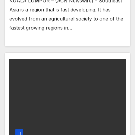
KUALA LUMPUR – (ACN Newswire) – Southeast
Asia is a region that is fast developing. It has
evolved from an agricultural society to one of the
fastest growing regions in…