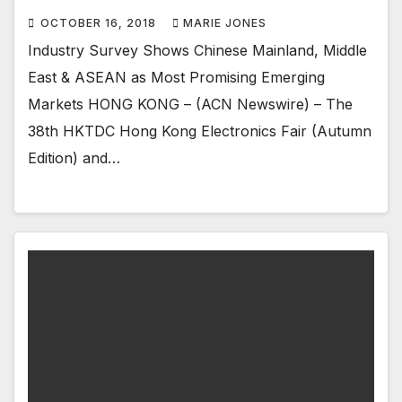
OCTOBER 16, 2018
MARIE JONES
Industry Survey Shows Chinese Mainland, Middle
East & ASEAN as Most Promising Emerging
Markets HONG KONG – (ACN Newswire) – The
38th HKTDC Hong Kong Electronics Fair (Autumn
Edition) and…