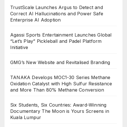
TrustScale Launches Argus to Detect and
Correct AI Hallucinations and Power Safe
Enterprise AI Adoption
Agassi Sports Entertainment Launches Global
“Let’s Play” Pickleball and Padel Platform
Initiative
GMG’s New Website and Revitalised Branding
TANAKA Develops MOC1-30 Series Methane
Oxidation Catalyst with High Sulfur Resistance
and More Than 80% Methane Conversion
Six Students, Six Countries: Award-Winning
Documentary The Moon is Yours Screens in
Kuala Lumpur