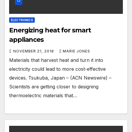
ELECTRONICS
Energizing heat for smart
appliances
NOVEMBER 21, 2018
MARIE JONES
Materials that harvest heat and turn it into
electricity could lead to more cost-effective
devices. Tsukuba, Japan – (ACN Newswire) –
Scientists are getting closer to designing
thermoelectric materials that…