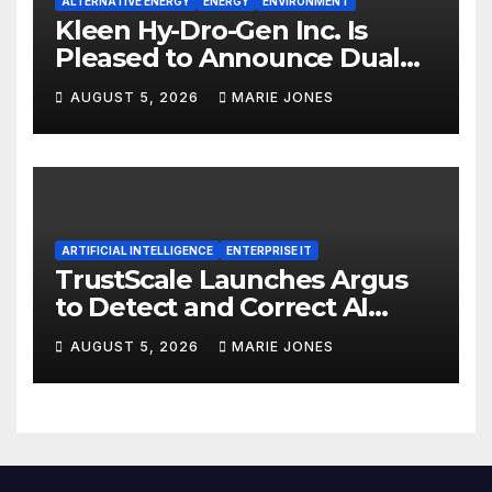
ALTERNATIVE ENERGY
ENERGY
ENVIRONMENT
Kleen Hy-Dro-Gen Inc. Is
Pleased to Announce Dual
ISO 9001:2015 and TSSA
AUGUST 5, 2026
MARIE JONES
Certifications, Bolstering
Operational Quality and
Technical Safety Governance
ARTIFICIAL INTELLIGENCE
ENTERPRISE IT
TrustScale Launches Argus
to Detect and Correct AI
Hallucinations and Power
AUGUST 5, 2026
MARIE JONES
Safe Enterprise AI Adoption