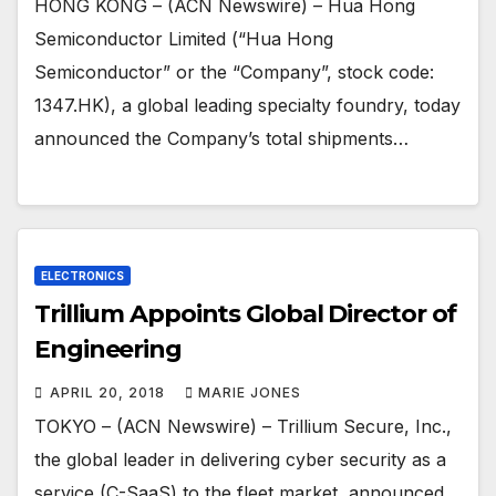
HONG KONG – (ACN Newswire) – Hua Hong
Semiconductor Limited (“Hua Hong
Semiconductor” or the “Company”, stock code:
1347.HK), a global leading specialty foundry, today
announced the Company’s total shipments…
ELECTRONICS
Trillium Appoints Global Director of
Engineering
APRIL 20, 2018
MARIE JONES
TOKYO – (ACN Newswire) – Trillium Secure, Inc.,
the global leader in delivering cyber security as a
service (C-SaaS) to the fleet market, announced