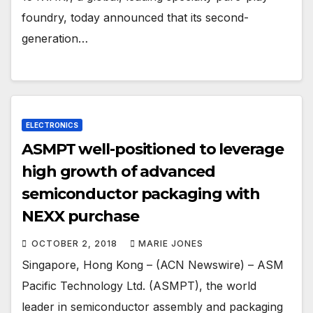
foundry, today announced that its second-
generation…
ELECTRONICS
ASMPT well-positioned to leverage
high growth of advanced
semiconductor packaging with
NEXX purchase
OCTOBER 2, 2018
MARIE JONES
Singapore, Hong Kong – (ACN Newswire) – ASM
Pacific Technology Ltd. (ASMPT), the world
leader in semiconductor assembly and packaging