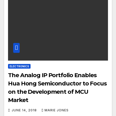
ELECTRONICS
The Analog IP Portfolio Enables
Hua Hong Semiconductor to Focus
on the Development of MCU
Market
JUNE 14, 2018
MARIE JONES