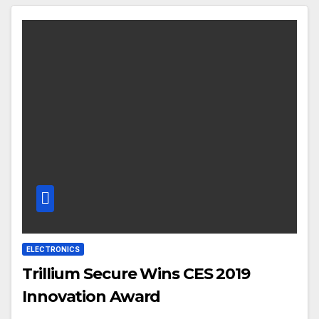
ELECTRONICS
Trillium Secure Wins CES 2019
Innovation Award