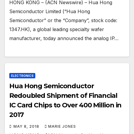
HONG KONG – (ACN Newswire) – Hua Hong
Semiconductor Limited (“Hua Hong
Semiconductor” or the “Company”, stock code:
1347.HK), a global leading specialty wafer
manufacturer, today announced the analog IP…
ELECTRONICS
Hua Hong Semiconductor
Redoubled Shipment of Financial
IC Card Chips to Over 400 Million in
2017
MAY 8, 2018
MARIE JONES