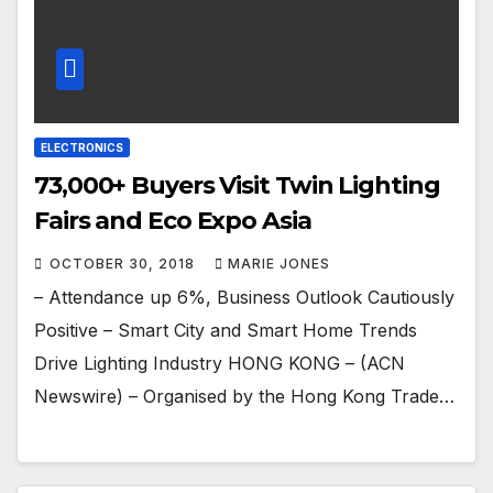
ELECTRONICS
73,000+ Buyers Visit Twin Lighting
Fairs and Eco Expo Asia
OCTOBER 30, 2018
MARIE JONES
– Attendance up 6%, Business Outlook Cautiously
Positive – Smart City and Smart Home Trends
Drive Lighting Industry HONG KONG – (ACN
Newswire) – Organised by the Hong Kong Trade…