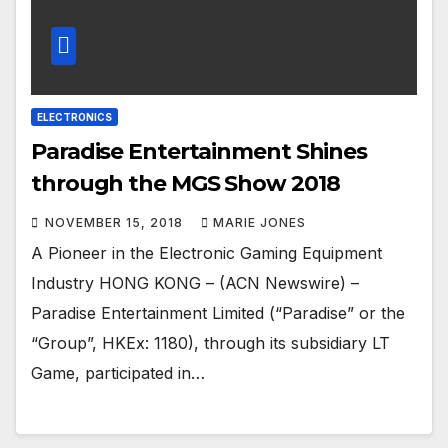
ELECTRONICS
Paradise Entertainment Shines
through the MGS Show 2018
NOVEMBER 15, 2018
MARIE JONES
A Pioneer in the Electronic Gaming Equipment
Industry HONG KONG – (ACN Newswire) –
Paradise Entertainment Limited (“Paradise” or the
“Group”, HKEx: 1180), through its subsidiary LT
Game, participated in…