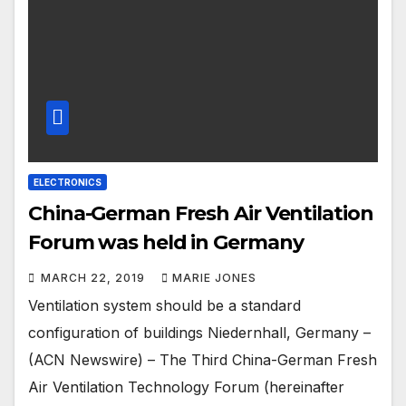
ELECTRONICS
China-German Fresh Air Ventilation
Forum was held in Germany
MARCH 22, 2019
MARIE JONES
Ventilation system should be a standard
configuration of buildings Niedernhall, Germany –
(ACN Newswire) – The Third China-German Fresh
Air Ventilation Technology Forum (hereinafter