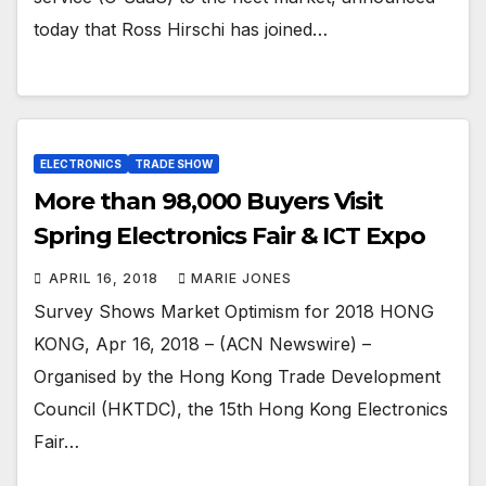
today that Ross Hirschi has joined…
ELECTRONICS
TRADE SHOW
More than 98,000 Buyers Visit
Spring Electronics Fair & ICT Expo
APRIL 16, 2018
MARIE JONES
Survey Shows Market Optimism for 2018 HONG
KONG, Apr 16, 2018 – (ACN Newswire) –
Organised by the Hong Kong Trade Development
Council (HKTDC), the 15th Hong Kong Electronics
Fair…