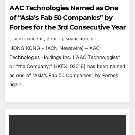
AAC Technologies Named as One
of “Asia’s Fab 50 Companies” by
Forbes for the 3rd Consecutive Year
SEPTEMBER 10, 2018
MARIE JONES
HONG KONG – (ACN Newswire) – AAC
Technologies Holdings Inc. (“AAC Technologies”
or “the Company;” HKEX: 02018) has been named
as one of “Asia’s Fab 50 Companies” by Forbes
again…