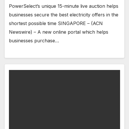
PowerSelect’s unique 15-minute live auction helps
businesses secure the best electricity offers in the
shortest possible time SINGAPORE – (ACN
Newswire) – A new online portal which helps
businesses purchase…