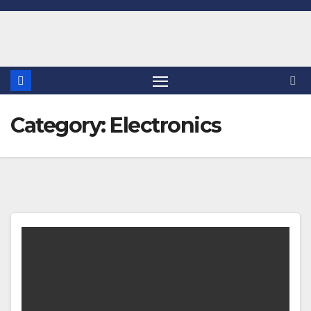
Skip
to
content
Category:
Electronics