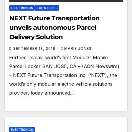
ELECTRONICS
TOP STORIES
NEXT Future Transportation
unveils autonomous Parcel
Delivery Solution
SEPTEMBER 13, 2018
MARIE JONES
Further reveals world’s first Modular Mobile
Parcel Locker SAN JOSE, CA – (ACN Newswire)
– NEXT Future Transportation Inc. (‘NEXT’), the
world’s only modular electric vehicle solutions
provider, today announced…
ELECTRONICS