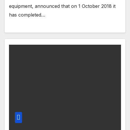
equipment, announced that on 1 October 2018 it
has completed…