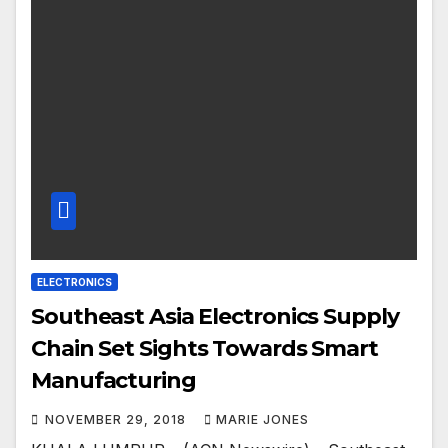
ELECTRONICS
Southeast Asia Electronics Supply
Chain Set Sights Towards Smart
Manufacturing
NOVEMBER 29, 2018
MARIE JONES