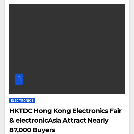
ELECTRONICS
HKTDC Hong Kong Electronics Fair
& electronicAsia Attract Nearly
87,000 Buyers