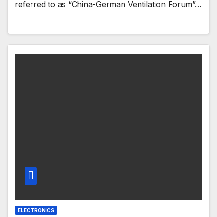
referred to as “China-German Ventilation Forum”…
ELECTRONICS