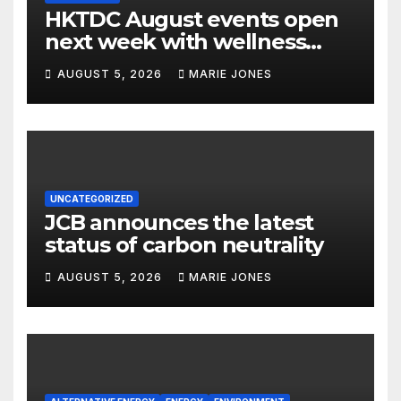
HKTDC August events open
next week with wellness
focus
AUGUST 5, 2026
MARIE JONES
UNCATEGORIZED
JCB announces the latest
status of carbon neutrality
AUGUST 5, 2026
MARIE JONES