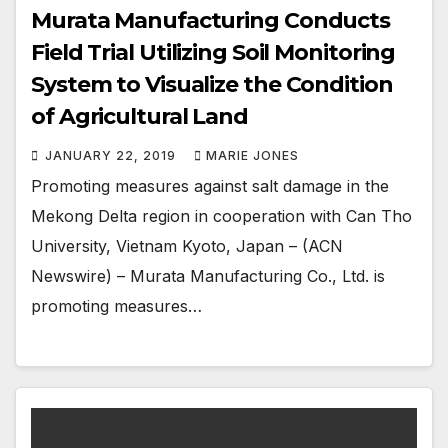
Murata Manufacturing Conducts
Field Trial Utilizing Soil Monitoring
System to Visualize the Condition
of Agricultural Land
JANUARY 22, 2019
MARIE JONES
Promoting measures against salt damage in the
Mekong Delta region in cooperation with Can Tho
University, Vietnam Kyoto, Japan – (ACN
Newswire) – Murata Manufacturing Co., Ltd. is
promoting measures…