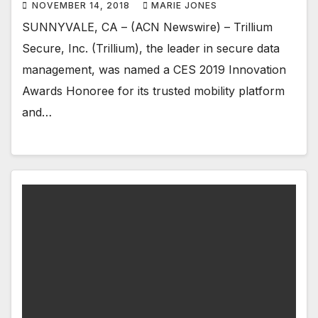
NOVEMBER 14, 2018
MARIE JONES
SUNNYVALE, CA – (ACN Newswire) – Trillium
Secure, Inc. (Trillium), the leader in secure data
management, was named a CES 2019 Innovation
Awards Honoree for its trusted mobility platform
and…